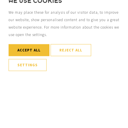
WE USE COOKIES
We may place these for analysis of our visitor data, to improve
our website, show personalised content and to give you a great
website experience. For more information about the cookies we
use open the settings.
ACCEPT ALL
REJECT ALL
SETTINGS