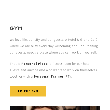
GYM
We love life, our city and our guests. A Hotel & Grand Café
where we are busy every day welcoming and unburdening
our guests, needs a place where you can work on yourself.
That is
Personal Plaza
: a fitness room for our hotel
guests and anyone else who wants to work on themselves
together with a
Personal Trainer
(PT).
TO THE GYM