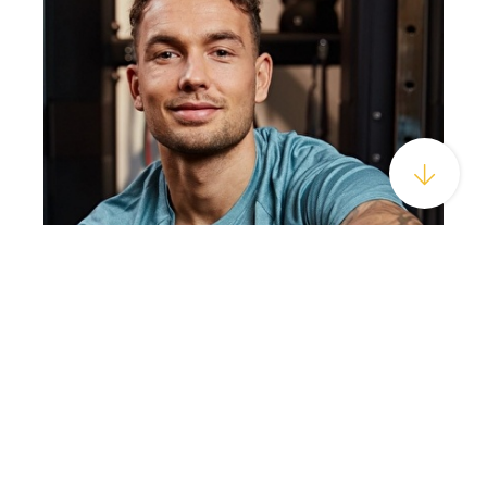
ABOUT US
HOTEL