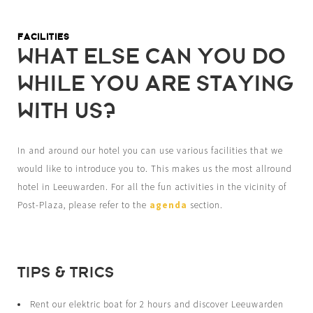
FACILITIES
WHAT ELSE CAN YOU DO
WHILE YOU ARE STAYING
WITH US?
In and around our hotel you can use various facilities that we
would like to introduce you to. This makes us the most allround
hotel in Leeuwarden. For all the fun activities in the vicinity of
Post-Plaza, please refer to the
agenda
section.
TIPS & TRICS
Rent our elektric boat for 2 hours and discover Leeuwarden