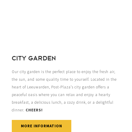
CITY GARDEN
Our city garden is the perfect place to enjoy the fresh air,
the sun, and some quality time to yourself. Located in the
heart of Leeuwarden, Post-Plaza’s city garden offers a
peaceful oasis where you can relax and enjoy a hearty
breakfast, a delicious lunch, a cozy drink, or a delightful
dinner.
CHEERS!
MORE INFORMATION