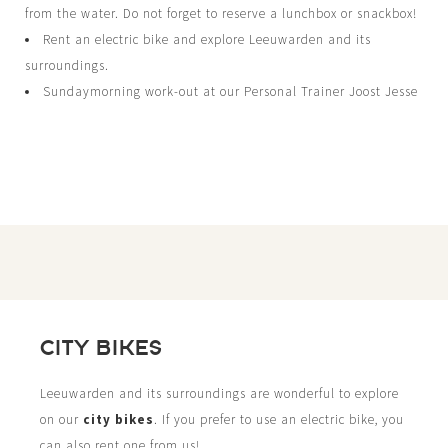
from the water. Do not forget to reserve a lunchbox or snackbox!
Rent an electric bike and explore Leeuwarden and its
surroundings.
Sundaymorning work-out at our Personal Trainer Joost Jesse
CITY BIKES
Leeuwarden and its surroundings are wonderful to explore
on our
city bikes
. If you prefer to use an electric bike, you
can also rent one from us!