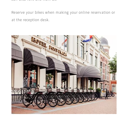
Reserve your bikes when making your online reservation or
at the reception desk.