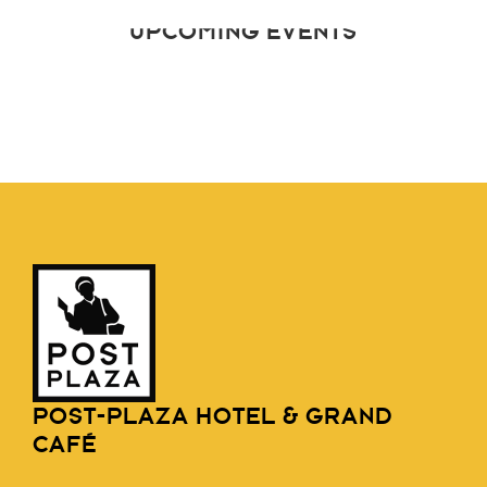
UPCOMING EVENTS
POST-PLAZA HOTEL & GRAND
CAFÉ