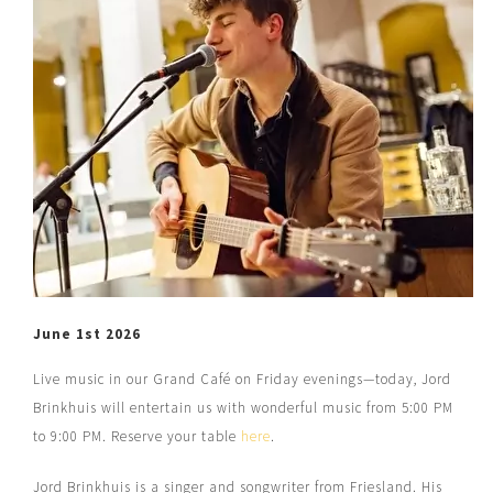
June 1st 2026
Live music in our Grand Café on Friday evenings—today, Jord
Brinkhuis will entertain us with wonderful music from 5:00 PM
to 9:00 PM. Reserve your table
here
.
Jord Brinkhuis is a singer and songwriter from Friesland. His