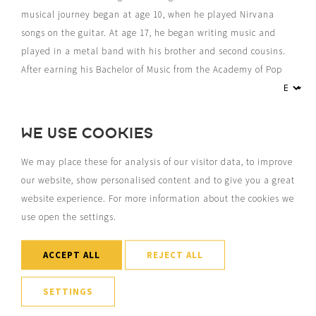
musical journey began at age 10, when he played Nirvana
songs on the guitar. At age 17, he began writing music and
played in a metal band with his brother and second cousins.
After earning his Bachelor of Music from the Academy of Pop
Culture in Leeuwarden, he focused on songwriting and also
wrote for the dance music industry in 2019. Under the name
“Jay Mason,” he has released more than 300 songs, with a
WE USE COOKIES
catalog that has garnered over half a billion streams. Jord
also performs regularly as a troubadour, for example, monthly
We may place these for analysis of our visitor data, to improve
at Post-Plaza for over 10 years, with a repertoire from the TOP
our website, show personalised content and to give you a great
2000.
website experience. For more information about the cookies we
use open the settings.
ACCEPT ALL
REJECT ALL
SETTINGS