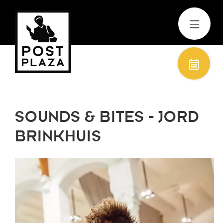
SOUNDS & BITES - JORD
BRINKHUIS