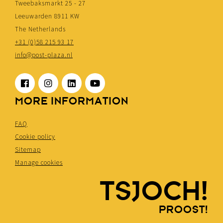
Tweebaksmarkt 25 - 27
Leeuwarden 8911 KW
The Netherlands
+31 (0)58 215 93 17
info@post-plaza.nl
MORE INFORMATION
FAQ
Cookie policy
Sitemap
Manage cookies
TSJOCH!
PROOST!